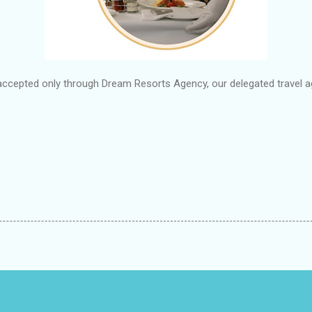
accepted only through Dream Resorts Agency, our delegated travel ag