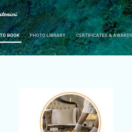
Skip to main content
torini
TO BOOK
PHOTO LIBRARY
CERTIFICATES & AWARD