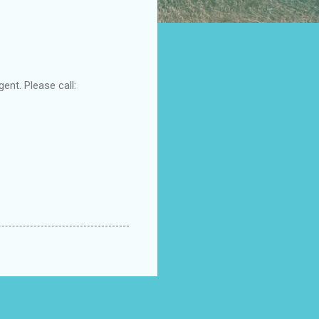
ent. Please call: