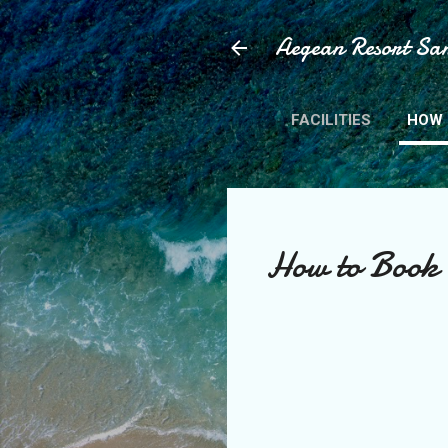
Aegean Resort San
FACILITIES
HOW 
How to Book