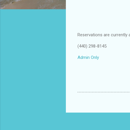
Reservations are currently 
(440) 298-8145
Admin Only