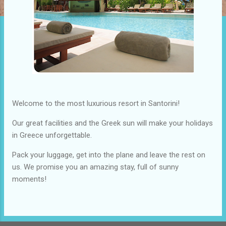
Welcome to the most luxurious resort in Santorini!
Our great facilities and the Greek sun will make your holidays
in Greece unforgettable.
Pack your luggage, get into the plane and leave the rest on
us. We promise you an amazing stay, full of sunny
moments!